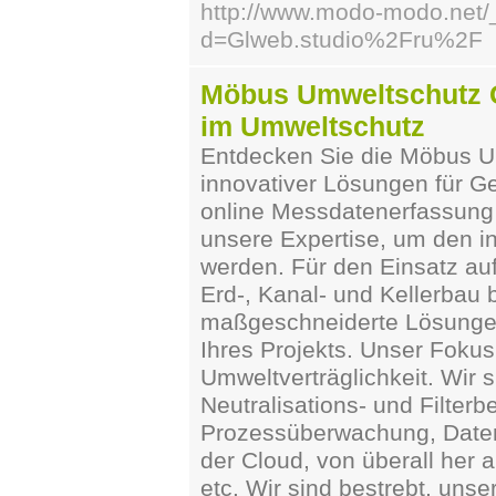
http://www.modo-modo.net/
d=Glweb.studio%2Fru%2F
Möbus Umweltschutz G
im Umweltschutz
Entdecken Sie die Möbus Um
innovativer Lösungen für G
online Messdatenerfassung 
unsere Expertise, um den i
werden. Für den Einsatz auf
Erd-, Kanal- und Kellerbau 
maßgeschneiderte Lösungen
Ihres Projekts. Unser Fokus 
Umweltverträglichkeit. Wir s
Neutralisations- und Filter
Prozessüberwachung, Datene
der Cloud, von überall her 
etc. Wir sind bestrebt, un