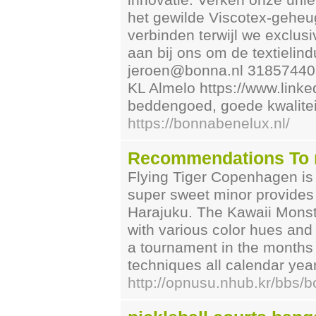
innovatie. Verken onze un
het gewilde Viscotex-gehe
verbinden terwijl we exclusi
aan bij ons om de textielind
jeroen@bonna.nl 31857440
KL Almelo https://www.link
beddengoed, goede kwalitei
https://bonnabenelux.nl/
Recommendations To n
Flying Tiger Copenhagen is 
super sweet minor provides 
Harajuku. The Kawaii Monste
with various color hues and
a tournament in the months
techniques all calendar year
http://opnusu.nhub.kr/bbs