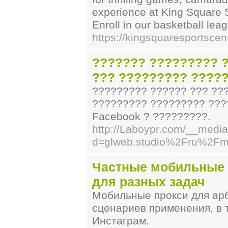
experience at King Square 
Enroll in our basketball le
https://kingsquaresportsce
??????? ????????? ?
??? ????????? ????
????????? ?????? ??? ??
????????? ????????? ????
Facebook ? ?????????.
http://Laboypr.com/__media
d=glweb.studio%2Fru%2Fmo
Частные мобильные п
для разных задач
Мобильные прокси для ар
сценариев применения, в 
Инстаграм.