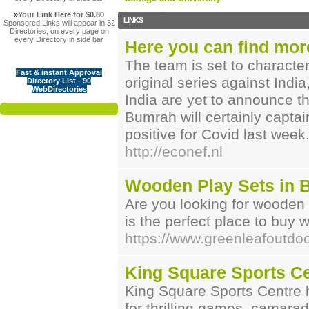
»
Your Link Here for $0.80
LINKS
Sponsored Links will appear in 32
Directories, on every page on
every Directory in side bar
Here you can find mor
The team is set to characte
Fast & instant Approval
original series against Indi
Directory List - 90
WebDirectories
India are yet to announce th
Bumrah will certainly capta
positive for Covid last week
http://econef.nl
Wooden Play Sets in 
Are you looking for wooden
is the perfect place to buy 
https://www.greenleafoutdo
King Square Sports C
King Square Sports Centre 
for thrilling games, camara