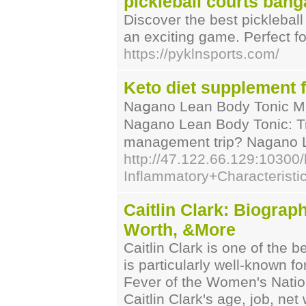
pickleball courts bang
Discover the best pickleball
an exciting game. Perfect f
https://pyklnsports.com/
Keto diet supplement f
Naցano Lean Body Tonic Me
Naɡano Lean Body Tonic: Try
management trip? Nagano Le
http://47.122.66.129:1030
Inflammatory+Characteristi
Caitlin Clark: Biograph
Worth, &More
Caitlin Clark is one of the 
is particularly well-known f
Fever of the Women's Nation
Caitlin Clark's age, job, net 