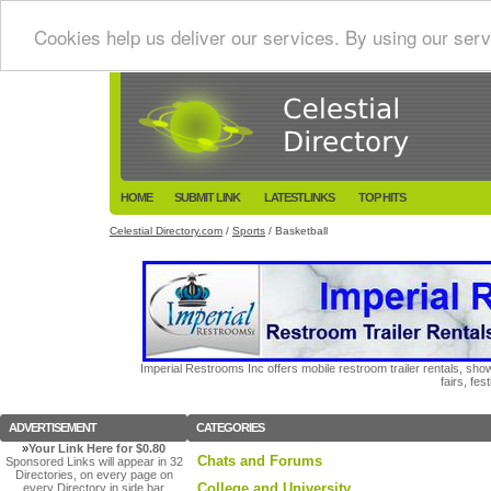
Cookies help us deliver our services. By using our serv
HOME
SUBMIT LINK
LATESTLINKS
TOP HITS
Celestial Directory.com
/
Sports
/ Basketball
Imperial Restrooms Inc offers mobile restroom trailer rentals, show
fairs, fe
ADVERTISEMENT
CATEGORIES
»
Your Link Here for $0.80
Chats and Forums
Sponsored Links will appear in 32
Directories, on every page on
College and University
every Directory in side bar