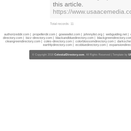
this article.
https://www.usaacemedia.com
Total records: 11
authorizeddir.com
|
propellerdir.com
|
gowwwlist.com
|
johnnylist.org
|
webguiding.net
|
directory.com
|
bizz-directory.com
|
blackandbluedirectory.com
|
blackgreendirectory.co
cleangreendirectory.com
|
coles-directory.com
|
colorblossomdirectory.com
|
darksche
earthlydirectory.com
|
ecobluedirectory.com
|
expansiondirec
© Copyright 2018
CelestialDirectory.com
, All Rights Reserved | Template by
U