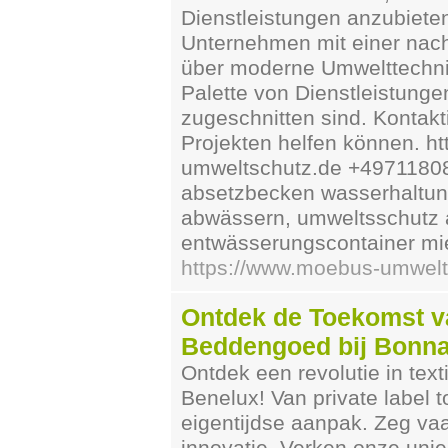
Dienstleistungen anzubiete
Unternehmen mit einer nac
über moderne Umwelttechnik
Palette von Dienstleistunge
zugeschnitten sind. Kontakt
Projekten helfen können. 
umweltschutz.de +49711808
absetzbecken wasserhaltung
abwässern, umweltsschutz au
entwässerungscontainer mi
https://www.moebus-umwelt
Ontdek de Toekomst v
Beddengoed bij Bonna
Ontdek een revolutie in te
Benelux! Van private label 
eigentijdse aanpak. Zeg vaa