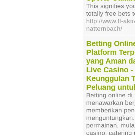
This signifies y
totally free bets
http://www.ff-ak
natternbach/
Betting Onlin
Platform Ter
yang Aman da
Live Casino -
Keunggulan T
Peluang untu
Betting online 
menawarkan berj
memberikan pen
menguntungkan. 
permainan, mulai
casino, catering