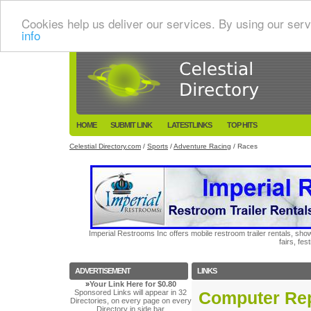
Cookies help us deliver our services. By using our serv
info
HOME
SUBMIT LINK
LATESTLINKS
TOP HITS
Celestial Directory.com
/
Sports
/
Adventure Racing
/ Races
Imperial Restrooms Inc offers mobile restroom trailer rentals, show
fairs, fe
ADVERTISEMENT
LINKS
»
Your Link Here for $0.80
Sponsored Links will appear in 32
Computer Rep
Directories, on every page on every
Directory in side bar