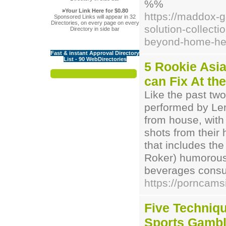
%%
»
Your Link Here for $0.80
https://maddox-
Sponsored Links will appear in 32
Directories, on every page on every
solution-collect
Directory in side bar
beyond-home-hea
Fast & instant Approval Directory
List - 90 WebDirectories
5 Rookie Asi
can Fix At the
Like the past two
performed by Len
from house, with 
shots from their
that includes th
Roker) humorous
beverages consu
https://porncams
Five Techniq
Sports Gambl