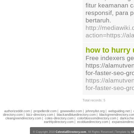
fitur keamanan 
responsif, para
bertaruh.
http://mediawiki
action=https://a
how to hurry 
Free indexers ge
https://alamutve
for-faster-seo-g
https://alamutve
for-faster-seo-gr
Total records: 5
authorizeddir.com
|
propellerdir.com
|
gowwwlist.com
|
johnnylist.org
|
webguiding.net
|
directory.com
|
bizz-directory.com
|
blackandbluedirectory.com
|
blackgreendirectory.co
cleangreendirectory.com
|
coles-directory.com
|
colorblossomdirectory.com
|
darksche
earthlydirectory.com
|
ecobluedirectory.com
|
expansiondirec
© Copyright 2018
CelestialDirectory.com
, All Rights Reserved | Template by
U