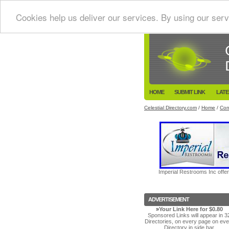
Cookies help us deliver our services. By using our serv
HOME
SUBMIT LINK
LATE
Celestial Directory.com
/
Home
/
Con
Imperial Restrooms Inc offer
ADVERTISEMENT
»
Your Link Here for $0.80
Sponsored Links will appear in 3
Directories, on every page on eve
Directory in side bar