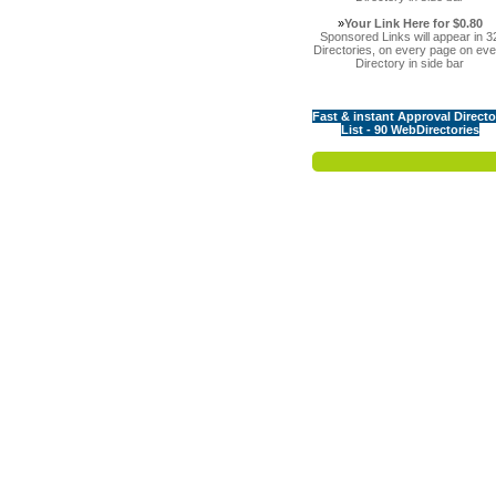
»
Your Link Here for $0.80
Sponsored Links will appear in 3
Directories, on every page on eve
Directory in side bar
Fast & instant Approval Directo
List - 90 WebDirectories