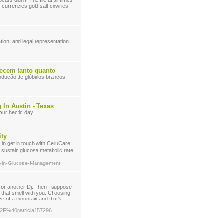
ars didn't. The file at all times
 currencies gold salt cowries
ion, and legal representation
recem tanto quanto
rodução de glóbulos brancos,
In Austin - Texas
օur hectіc day.
ity
o sustain glucoѕe metabolic rate
ets-in-Glucose-Management
 for another Dj. Then I suppose
 that smell with you. Choosing
ace of a mountain and that's
m%2F%40patricia157296