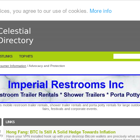
ices, you agree to our use of cookies.
More info
STLINKS
TOP HITS
sumer Information
/ Advocacy and Protection
s mobile restroom trailer rentals, shower trailer rentals and porta potty rentals for large out
fairs, festivals and corporate events.
LINKS
2
Hong Fang: BTC Is Still A Solid Hedge Towards Inflation
ry
Have your VPN installed hook up with your desktop Bitcoin wallets are precisely what m