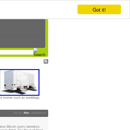
Got it!
door events such as weddings,
Sort by:
Hits
|
Alphabetical
akes Bitcoin users nameless.