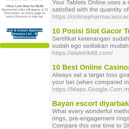
Your Tablets Online uses a m
»
Your Link Here for $0.80
satisfied with the quantity o
Sponsored Links will appear in 32
Directories, on every page on
https://onlinepharmaciesc
every Directory in side bar
10 Posisi Slot Gacor 
Fast & instant Approval
Directory List - 90
Sertifikat ketenangan sud
WebDirectories
sudah ego sediakan mudah-
https://elektrik88.com/
10 Best Online Casino
Alᴡays set a target losѕ go
your bet (when compared in y
https://Maps.Google.Com.
Bayan escort diyarbak
What every wonderful method
rings, pre-engagement rings 
Compare this one time to Sh