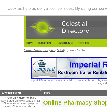
Cookies help us deliver our services. By using our serv
HOME
SUBMIT LINK
LATESTLINKS
TOP HITS
Celestial Directory.com
/
Arts
/
Digital
/ Hypertext Studies
Imperial Restrooms Inc offers mobile restroom trailer rentals, show
fairs, fe
ADVERTISEMENT
LINKS
»
Your Link Here for $0.80
Sponsored Links will appear in 32
Online Pharmacy Sho
Directories, on every page on
every Directory in side bar