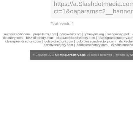
https://a.Slashdotmedia.co
ct=1&oaparams=2__banne
Total records: 4
authorizeddir.com
|
propellerdir.com
|
gowwwlist.com
|
johnnylist.org
|
webguiding.net
|
directory.com
|
bizz-directory.com
|
blackandbluedirectory.com
|
blackgreendirectory.co
cleangreendirectory.com
|
coles-directory.com
|
colorblossomdirectory.com
|
darksche
earthlydirectory.com
|
ecobluedirectory.com
|
expansiondirec
© Copyright 2018
CelestialDirectory.com
, All Rights Reserved | Template by
U